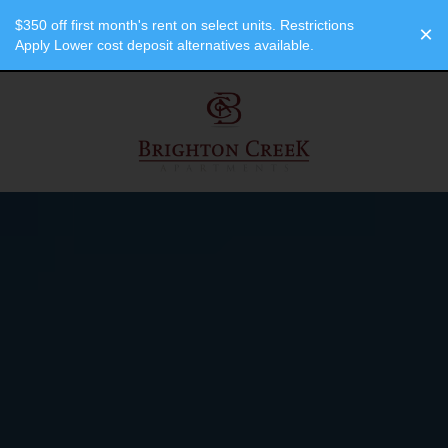
"
"
$350 off first month's rent on select units. Restrictions
×
Apply Lower cost deposit alternatives available.
SPECIALS