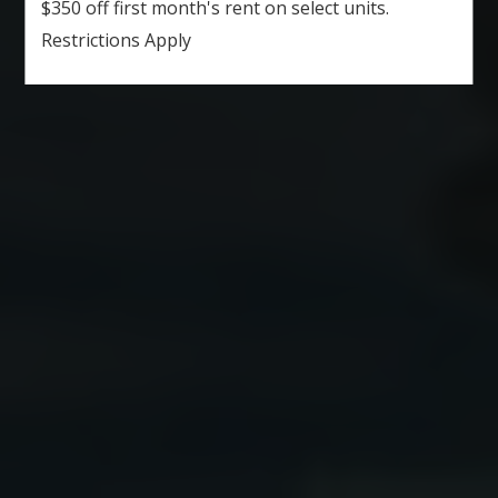
$350 off first month's rent on select units.
Restrictions Apply