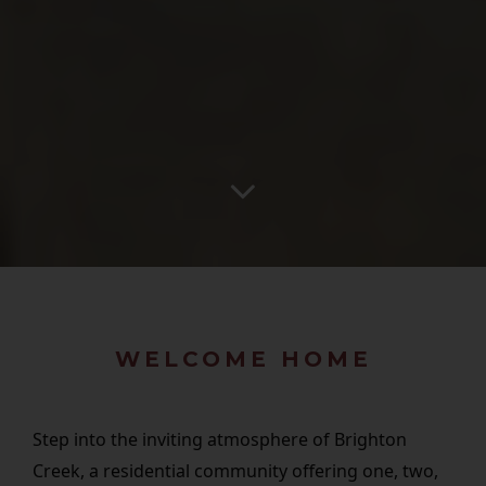
WELCOME HOME
Step into the inviting atmosphere of Brighton
Creek, a residential community offering one, two,