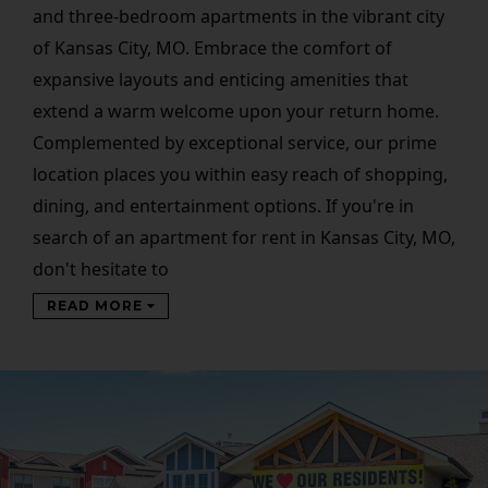
and three-bedroom apartments in the vibrant city
of Kansas City, MO. Embrace the comfort of
expansive layouts and enticing amenities that
extend a warm welcome upon your return home.
Complemented by exceptional service, our prime
location places you within easy reach of shopping,
dining, and entertainment options. If you're in
search of an apartment for rent in Kansas City, MO,
don't hesitate to
READ MORE