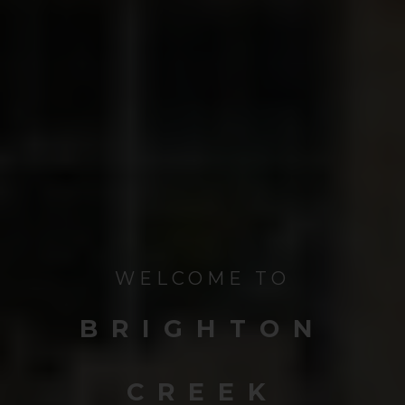
WELCOME TO
BRIGHTON
CREEK