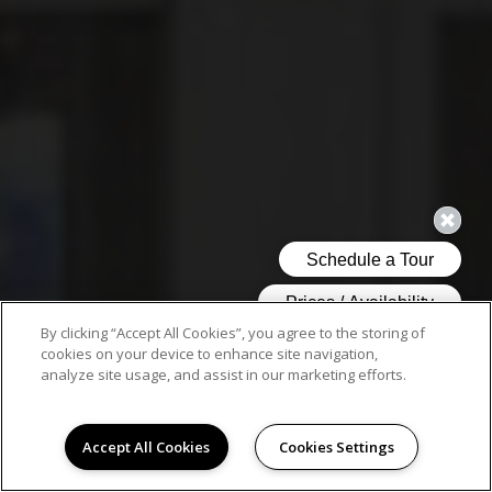
By clicking “Accept All Cookies”, you agree to the storing of
cookies on your device to enhance site navigation,
analyze site usage, and assist in our marketing efforts.
Accept All Cookies
Cookies Settings