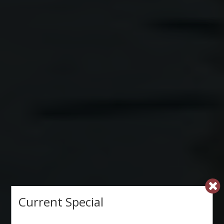
Current Special