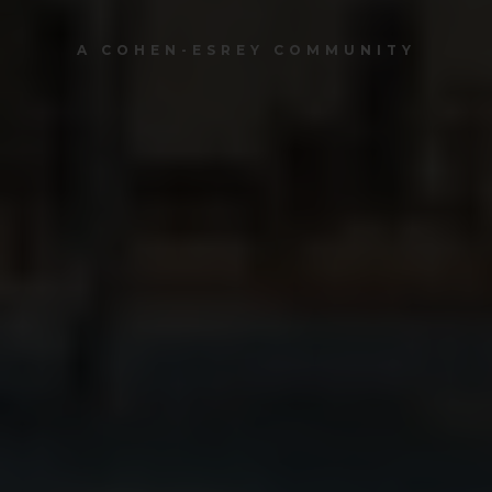
A COHEN-ESREY COMMUNITY